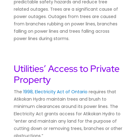
predictable safety hazards and reduce tree
related outages. Trees are a significant cause of
power outages. Outages from trees are caused
from branches rubbing on power lines, branches
falling on power lines and trees falling across
power lines during storms.
Utilities’ Access to Private
Property
The
1998, Electricity Act of Ontario
requires that
Atikokan Hydro maintain trees and brush to
minimum clearances around its power lines. The
Electricity Act grants access for Atikokan Hydro to
“enter and maintain any land for the purpose of
cutting down or removing trees, branches or other
obstructions.”