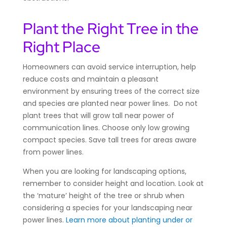
Plant the Right Tree in the
Right Place
Homeowners can avoid service interruption, help
reduce costs and maintain a pleasant
environment by ensuring trees of the correct size
and species are planted near power lines. Do not
plant trees that will grow tall near power of
communication lines. Choose only low growing
compact species. Save tall trees for areas aware
from power lines.
When you are looking for landscaping options,
remember to consider height and location. Look at
the ‘mature’ height of the tree or shrub when
considering a species for your landscaping near
power lines.
Learn more about planting under or