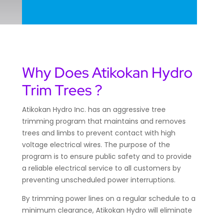
Why Does Atikokan Hydro
Trim Trees ?
Atikokan Hydro Inc. has an aggressive tree
trimming program that maintains and removes
trees and limbs to prevent contact with high
voltage electrical wires. The purpose of the
program is to ensure public safety and to provide
a reliable electrical service to all customers by
preventing unscheduled power interruptions.
By trimming power lines on a regular schedule to a
minimum clearance, Atikokan Hydro will eliminate