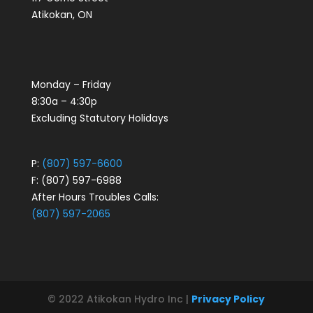
Atikokan, ON
Monday – Friday
8:30a – 4:30p
Excluding Statutory Holidays
P:
(807) 597-6600
F: (807) 597-6988
After Hours Troubles Calls:
(807) 597-2065
© 2022 Atikokan Hydro Inc |
Privacy Policy