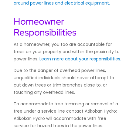
around power lines and electrical equipment.
Homeowner
Responsibilities
As a homeowner, you too are accountable for
trees on your property and within the proximity to
power lines.
Learn more about your responsibilities.
Due to the danger of overhead power lines,
unqualified individuals should never attempt to
cut down trees or trim branches close to, or
touching any overhead lines.
To accommodate tree trimming or removal of a
tree under a service line contact Atikokan Hydro;
Atikokan Hydro will accommodate with free
service for hazard trees in the power lines.