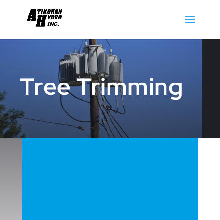
Tree Trimming