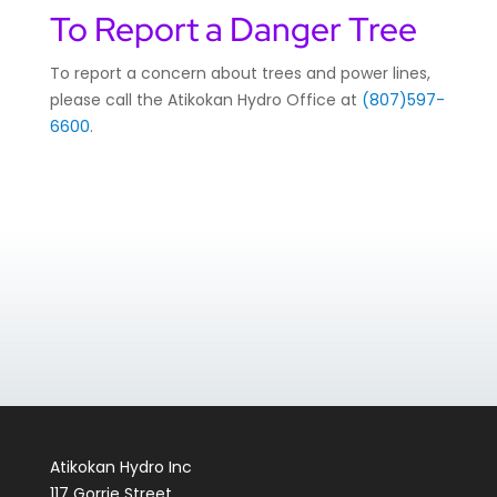
To Report a Danger Tree
To report a concern about trees and power lines,
please call the Atikokan Hydro Office at
(807)597-
6600
.
Atikokan Hydro Inc
117 Gorrie Street