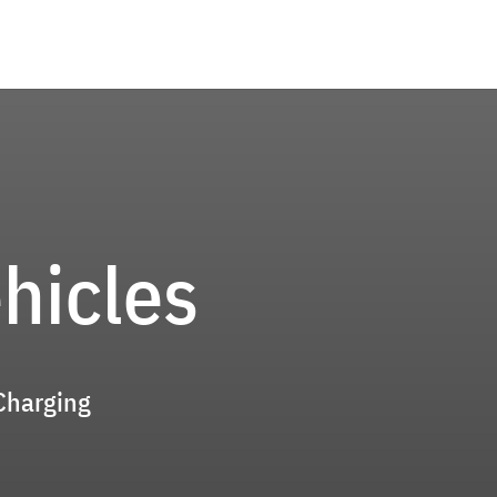
ehicles
 Charging