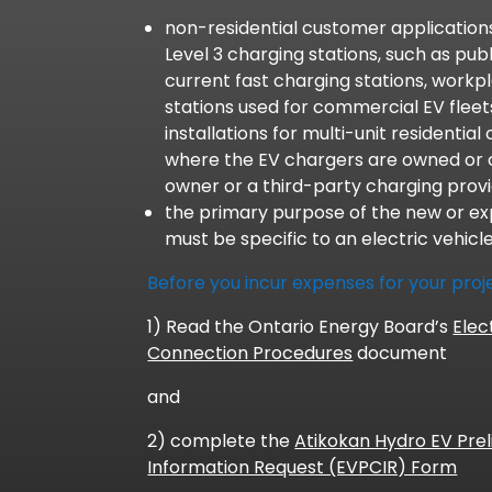
non-residential customer applications
Level 3 charging stations, such as publ
current fast charging stations, workp
stations used for commercial EV flee
installations for multi-unit residentia
where the EV chargers are owned or 
owner or a third-party charging provi
the primary purpose of the new or e
must be specific to an electric vehicl
Before you incur expenses for your proj
1) Read the Ontario Energy Board’s
Elec
Connection Procedures
document
and
2) complete the
Atikokan Hydro EV Prel
Information Request (EVPCIR) Form