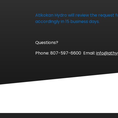
Atikokan Hydro will review the request
accordingly in 15 business days.
Questions?
Phone: 807-597-6600 Email:
info@ath