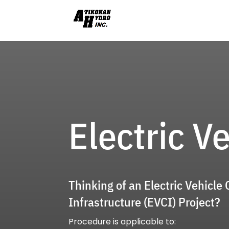
Electric V
Thinking of an Electric Vehicle
Infrastructure (EVCI) Project?
Procedure is applicable to: