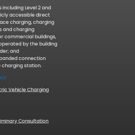
 including Level 2 and
icly accessible direct
lace charging, charging
ts and charging
l or commercial buildings,
operated by the building
der; and
xpanded connection
e charging station.
ect
tric Vehicle Charging
iminary Consultation