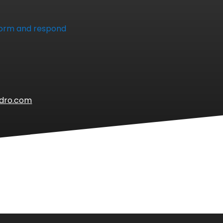
 form and respond
ydro.com